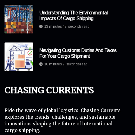
Understanding The Environmental
Impacts Of Cargo Shipping
13 minutes 42, seconds read
Navigating Customs Duties And Taxes
For Your Cargo Shipment
10 minutes 2, seconds read
Chasing Currents
Ride the wave of global logistics. Chasing Currents
explores the trends, challenges, and sustainable
innovations shaping the future of international
cargo shipping.