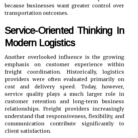
because businesses want greater control over
transportation outcomes.
Service-Oriented Thinking In
Modern Logistics
Another overlooked influence is the growing
emphasis on customer experience within
freight coordination. Historically, logistics
providers were often evaluated primarily on
cost and delivery speed. Today, however,
service quality plays a much larger role in
customer retention and long-term business
relationships. Freight providers increasingly
understand that responsiveness, flexibility, and
communication contribute significantly to
client satisfaction.