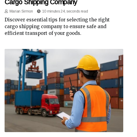
Cargo Shipping Company
Marian Sirmon
10 minutes 24, seconds read
Discover essential tips for selecting the right
cargo shipping company to ensure safe and
efficient transport of your goods.