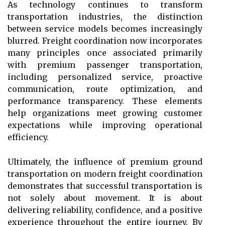
As technology continues to transform
transportation industries, the distinction
between service models becomes increasingly
blurred. Freight coordination now incorporates
many principles once associated primarily
with premium passenger transportation,
including personalized service, proactive
communication, route optimization, and
performance transparency. These elements
help organizations meet growing customer
expectations while improving operational
efficiency.
Ultimately, the influence of premium ground
transportation on modern freight coordination
demonstrates that successful transportation is
not solely about movement. It is about
delivering reliability, confidence, and a positive
experience throughout the entire journey. By