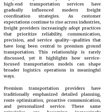
high-end transportation services have
gradually influenced modern freight
coordination strategies. As customer
expectations continue to rise across industries,
freight providers increasingly adopt practices
that prioritize reliability, communication,
precision, and service quality—qualities that
have long been central to premium ground
transportation. This relationship is rarely
discussed, yet it highlights how service-
focused transportation models can shape
broader logistics operations in meaningful
ways.
Premium transportation providers have
traditionally emphasized detailed planning,
route optimization, proactive communication,
and personalized service. These same