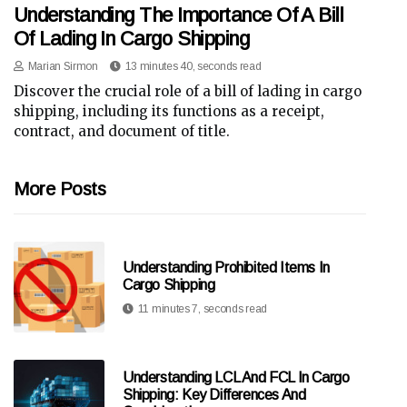
Understanding The Importance Of A Bill
Of Lading In Cargo Shipping
Marian Sirmon
13 minutes 40, seconds read
Discover the crucial role of a bill of lading in cargo
shipping, including its functions as a receipt,
contract, and document of title.
More Posts
Understanding Prohibited Items In
Cargo Shipping
11 minutes 7, seconds read
Understanding LCL And FCL In Cargo
Shipping: Key Differences And