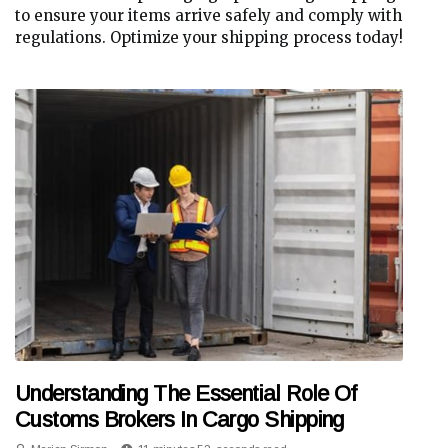
to ensure your items arrive safely and comply with
regulations. Optimize your shipping process today!
Understanding The Essential Role Of
Customs Brokers In Cargo Shipping