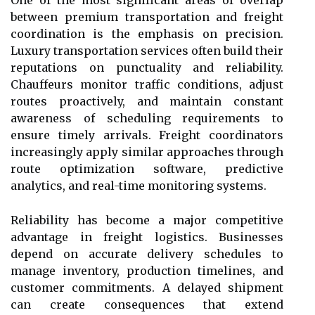
between premium transportation and freight
coordination is the emphasis on precision.
Luxury transportation services often build their
reputations on punctuality and reliability.
Chauffeurs monitor traffic conditions, adjust
routes proactively, and maintain constant
awareness of scheduling requirements to
ensure timely arrivals. Freight coordinators
increasingly apply similar approaches through
route optimization software, predictive
analytics, and real-time monitoring systems.
Reliability has become a major competitive
advantage in freight logistics. Businesses
depend on accurate delivery schedules to
manage inventory, production timelines, and
customer commitments. A delayed shipment
can create consequences that extend