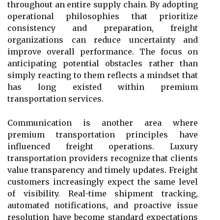
throughout an entire supply chain. By adopting
operational philosophies that prioritize
consistency and preparation, freight
organizations can reduce uncertainty and
improve overall performance. The focus on
anticipating potential obstacles rather than
simply reacting to them reflects a mindset that
has long existed within premium
transportation services.
Communication is another area where
premium transportation principles have
influenced freight operations. Luxury
transportation providers recognize that clients
value transparency and timely updates. Freight
customers increasingly expect the same level
of visibility. Real-time shipment tracking,
automated notifications, and proactive issue
resolution have become standard expectations