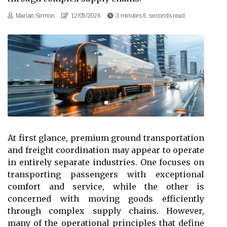
Marian Sirmon
12/05/2026
3 minutes 6, seconds read
At first glance, premium ground transportation
and freight coordination may appear to operate
in entirely separate industries. One focuses on
transporting passengers with exceptional
comfort and service, while the other is
concerned with moving goods efficiently
through complex supply chains. However,
many of the operational principles that define