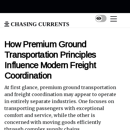
Chasing Currents
How Premium Ground
Transportation Principles
Influence Modern Freight
Coordination
At first glance, premium ground transportation
and freight coordination may appear to operate
in entirely separate industries. One focuses on
transporting passengers with exceptional
comfort and service, while the other is
concerned with moving goods efficiently
through complex supply chains.