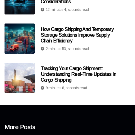
Considerations
12 minutes 4, seconds read
How Cargo Shipping And Temporary
Storage Solutions Improve Supply
Chain Efficiency
2 minutes 53, seconds read
Tracking Your Cargo Shipment:
Understanding Real-Time Updates In
Cargo Shipping
9 minutes 8, seconds read
More Posts