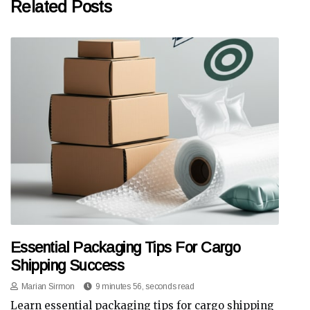
Related Posts
Essential Packaging Tips For Cargo
Shipping Success
Marian Sirmon
9 minutes 56, seconds read
Learn essential packaging tips for cargo shipping