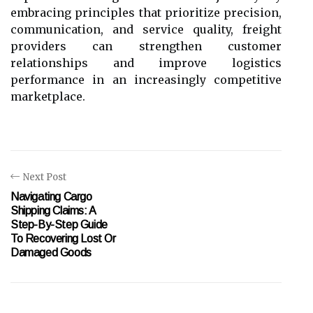
embracing principles that prioritize precision,
communication, and service quality, freight
providers can strengthen customer
relationships and improve logistics
performance in an increasingly competitive
marketplace.
Next Post
Navigating Cargo
Shipping Claims: A
Step-By-Step Guide
To Recovering Lost Or
Damaged Goods