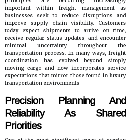
principles are becoming increasingly
important within freight management as
businesses seek to reduce disruptions and
improve supply chain visibility. Customers
today expect shipments to arrive on time,
receive regular status updates, and encounter
minimal uncertainty throughout the
transportation process. In many ways, freight
coordination has evolved beyond simply
moving cargo and now incorporates service
expectations that mirror those found in luxury
transportation environments.
Precision Planning And
Reliability As Shared
Priorities
One of the most significant areas of overlap