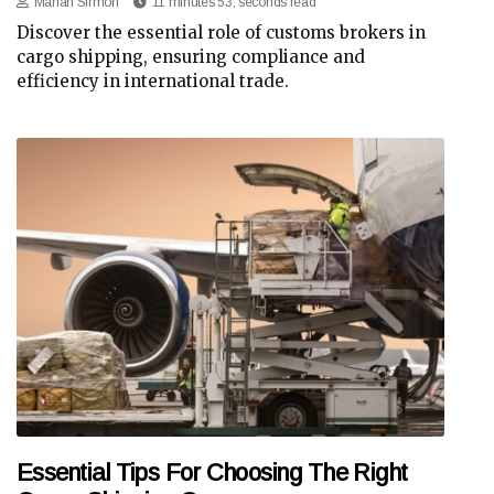
Marian Sirmon
11 minutes 53, seconds read
Discover the essential role of customs brokers in
cargo shipping, ensuring compliance and
efficiency in international trade.
Essential Tips For Choosing The Right