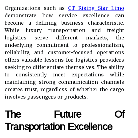
Organizations such as
CT Rising Star Limo
demonstrate how service excellence can
become a defining business characteristic.
While luxury transportation and freight
logistics serve different markets, the
underlying commitment to professionalism,
reliability, and customer-focused operations
offers valuable lessons for logistics providers
seeking to differentiate themselves. The ability
to consistently meet expectations while
maintaining strong communication channels
creates trust, regardless of whether the cargo
involves passengers or products.
The Future Of
Transportation Excellence