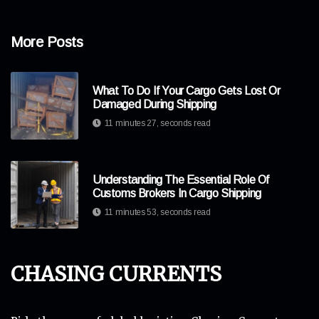
More Posts
What To Do If Your Cargo Gets Lost Or
Damaged During Shipping
11 minutes 27, seconds read
Understanding The Essential Role Of
Customs Brokers In Cargo Shipping
11 minutes 53, seconds read
Chasing Currents