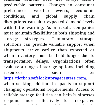
predictable patterns. Changes in consumer
preferences, weather events, economic
conditions, and global supply chain
disruptions can alter expected demand levels
with little warning. As a result, companies
must maintain flexibility in both shipping and
storage strategies. Temporary storage
solutions can provide valuable support when
shipments arrive earlier than expected or
when inventory must be held longer due to
transportation delays. Organizations often
evaluate a range of storage options, including
resources such as
https://dothan.safelockstoragecenters.com/
,
when seeking additional capacity to support
changing operational requirements. Access to
reliable storage facilities can help businesses
respond more effectively to unexpected