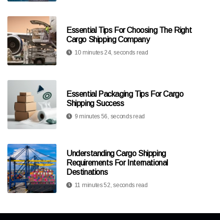
Essential Tips For Choosing The Right
Cargo Shipping Company
10 minutes 24, seconds read
Essential Packaging Tips For Cargo
Shipping Success
9 minutes 56, seconds read
Understanding Cargo Shipping
Requirements For International
Destinations
11 minutes 52, seconds read