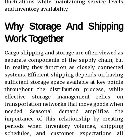
fluctuations while maintaining service levels
and inventory availability.
Why Storage And Shipping
Work Together
Cargo shipping and storage are often viewed as
separate components of the supply chain, but
in reality, they function as closely connected
systems. Efficient shipping depends on having
sufficient storage space available at key points
throughout the distribution process, while
effective storage management relies on
transportation networks that move goods when
needed. Seasonal demand amplifies the
importance of this relationship by creating
periods when inventory volumes, shipping
schedules, and customer expectations all