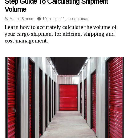
Step Guide To Calculating Shipment
Volume
Marian Sirmon
10 minutes 11, seconds read
Learn how to accurately calculate the volume of
your cargo shipment for efficient shipping and
cost management.