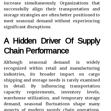
increase simultaneously. Organizations that
successfully align their transportation and
storage strategies are often better positioned to
meet seasonal demand without experiencing
significant disruptions.
A Hidden Driver Of Supply
Chain Performance
Although seasonal demand is widely
recognized within retail and manufacturing
industries, its broader impact on cargo
shipping and storage needs is rarely examined
in detail. By influencing transportation
capacity requirements, inventory levels,
warehouse utilization, and temporary storage
demand, seasonal fluctuations shape many
aspects of modern supply chain operations.