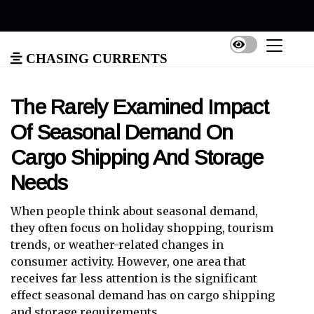
Chasing Currents
The Rarely Examined Impact
Of Seasonal Demand On
Cargo Shipping And Storage
Needs
When people think about seasonal demand,
they often focus on holiday shopping, tourism
trends, or weather-related changes in
consumer activity. However, one area that
receives far less attention is the significant
effect seasonal demand has on cargo shipping
and storage requirements.