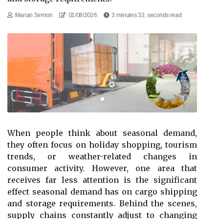
Marian Sirmon
01/08/2026
3 minutes 33, seconds read
When people think about seasonal demand,
they often focus on holiday shopping, tourism
trends, or weather-related changes in
consumer activity. However, one area that
receives far less attention is the significant
effect seasonal demand has on cargo shipping
and storage requirements. Behind the scenes,
supply chains constantly adjust to changing