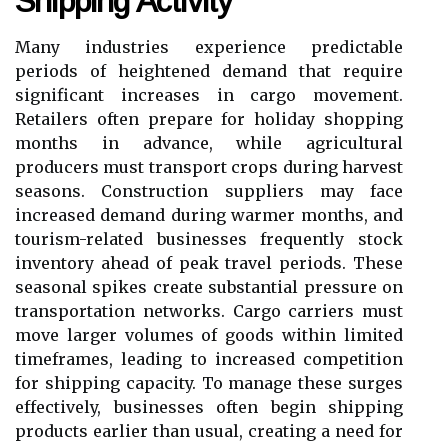
Shipping Activity
Many industries experience predictable
periods of heightened demand that require
significant increases in cargo movement.
Retailers often prepare for holiday shopping
months in advance, while agricultural
producers must transport crops during harvest
seasons. Construction suppliers may face
increased demand during warmer months, and
tourism-related businesses frequently stock
inventory ahead of peak travel periods. These
seasonal spikes create substantial pressure on
transportation networks. Cargo carriers must
move larger volumes of goods within limited
timeframes, leading to increased competition
for shipping capacity. To manage these surges
effectively, businesses often begin shipping
products earlier than usual, creating a need for