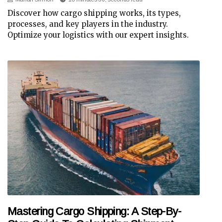
Discover how cargo shipping works, its types,
processes, and key players in the industry.
Optimize your logistics with our expert insights.
Mastering Cargo Shipping: A Step-By-