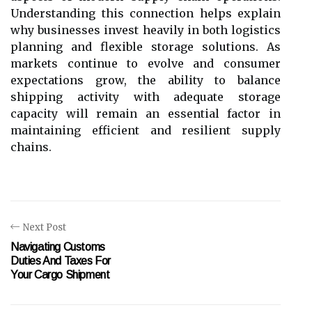
Understanding this connection helps explain
why businesses invest heavily in both logistics
planning and flexible storage solutions. As
markets continue to evolve and consumer
expectations grow, the ability to balance
shipping activity with adequate storage
capacity will remain an essential factor in
maintaining efficient and resilient supply
chains.
Next Post
Navigating Customs
Duties And Taxes For
Your Cargo Shipment