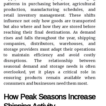
patterns in purchasing behavior, agricultural
production, manufacturing schedules, and
retail inventory management. These shifts
influence not only how goods are transported
but also where and how they are stored before
reaching their final destinations. As demand
rises and falls throughout the year, shipping
companies, distributors, warehouses, and
storage providers must adapt their operations
to maintain efficiency and avoid costly
disruptions. The relationship between
seasonal demand and storage needs is often
overlooked, yet it plays a critical role in
ensuring products remain available when
consumers and businesses need them most.
How Peak Seasons Increase