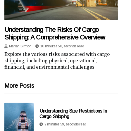
Understanding The Risks Of Cargo
Shipping: A Comprehensive Overview
Marian Sirmon
10 minutes 50, seconds read
Explore the various risks associated with cargo
shipping, including physical, operational,
financial, and environmental challenges.
More Posts
Understanding Size Restrictions In
Cargo Shipping
9 minutes 59, seconds read