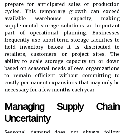
prepare for anticipated sales or production
cycles. This temporary growth can exceed
available warehouse capacity, making
supplemental storage solutions an important
part of operational planning. Businesses
frequently use short-term storage facilities to
hold inventory before it is distributed to
retailers, customers, or project sites. The
ability to scale storage capacity up or down
based on seasonal needs allows organizations
to remain efficient without committing to
costly permanent expansions that may only be
necessary for a few months each year.
Managing Supply Chain
Uncertainty
Seasonal demand does not always follow