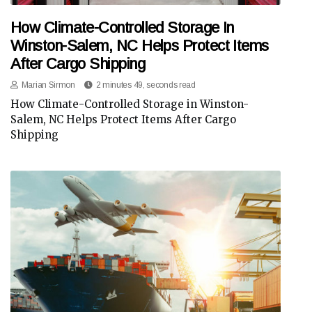
How Climate-Controlled Storage In
Winston-Salem, NC Helps Protect Items
After Cargo Shipping
Marian Sirmon
2 minutes 49, seconds read
How Climate-Controlled Storage in Winston-
Salem, NC Helps Protect Items After Cargo
Shipping