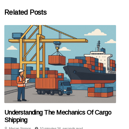
Related Posts
Understanding The Mechanics Of Cargo
Shipping
Marian Sirmon
10 minutes 36, seconds read