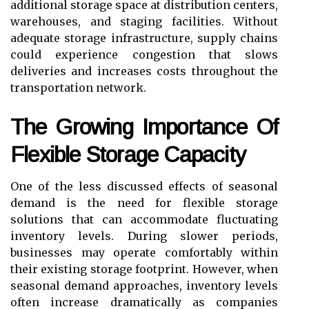
additional storage space at distribution centers,
warehouses, and staging facilities. Without
adequate storage infrastructure, supply chains
could experience congestion that slows
deliveries and increases costs throughout the
transportation network.
The Growing Importance Of
Flexible Storage Capacity
One of the less discussed effects of seasonal
demand is the need for flexible storage
solutions that can accommodate fluctuating
inventory levels. During slower periods,
businesses may operate comfortably within
their existing storage footprint. However, when
seasonal demand approaches, inventory levels
often increase dramatically as companies