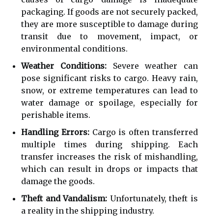
packaging. If goods are not securely packed,
they are more susceptible to damage during
transit due to movement, impact, or
environmental conditions.
Weather Conditions:
Severe weather can
pose significant risks to cargo. Heavy rain,
snow, or extreme temperatures can lead to
water damage or spoilage, especially for
perishable items.
Handling Errors:
Cargo is often transferred
multiple times during shipping. Each
transfer increases the risk of mishandling,
which can result in drops or impacts that
damage the goods.
Theft and Vandalism:
Unfortunately, theft is
a reality in the shipping industry.