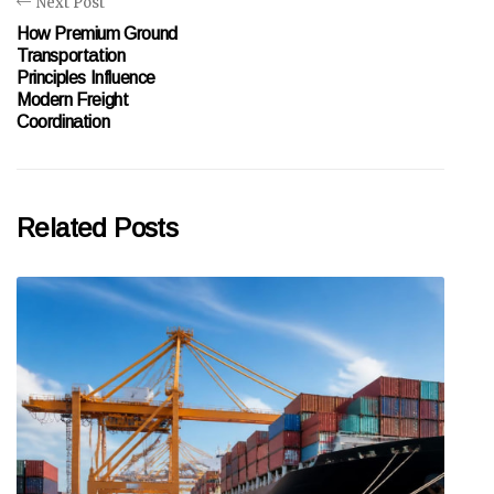
Next Post
How Premium Ground
Transportation
Principles Influence
Modern Freight
Coordination
Related Posts