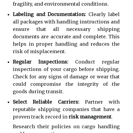
fragility, and environmental conditions.
Labeling and Documentation:
Clearly label
all packages with handling instructions and
ensure that all necessary shipping
documents are accurate and complete. This
helps in proper handling and reduces the
risk of misplacement.
Regular Inspections:
Conduct regular
inspections of your cargo before shipping.
Check for any signs of damage or wear that
could compromise the integrity of the
goods during transit.
Select Reliable Carriers:
Partner with
reputable shipping companies that have a
proven track record in
risk management
.
Research their policies on cargo handling