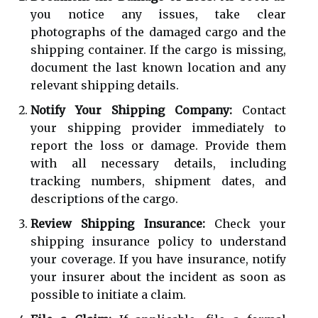
you notice any issues, take clear
photographs of the damaged cargo and the
shipping container. If the cargo is missing,
document the last known location and any
relevant shipping details.
Notify Your Shipping Company:
Contact
your shipping provider immediately to
report the loss or damage. Provide them
with all necessary details, including
tracking numbers, shipment dates, and
descriptions of the cargo.
Review Shipping Insurance:
Check your
shipping insurance policy to understand
your coverage. If you have insurance, notify
your insurer about the incident as soon as
possible to initiate a claim.