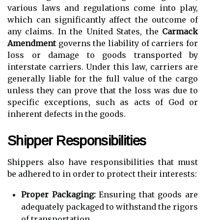
various laws and regulations come into play,
which can significantly affect the outcome of
any claims. In the United States, the
Carmack
Amendment
governs the liability of carriers for
loss or damage to goods transported by
interstate carriers. Under this law, carriers are
generally liable for the full value of the cargo
unless they can prove that the loss was due to
specific exceptions, such as acts of God or
inherent defects in the goods.
Shipper Responsibilities
Shippers also have responsibilities that must
be adhered to in order to protect their interests:
Proper Packaging:
Ensuring that goods are
adequately packaged to withstand the rigors
of transportation.