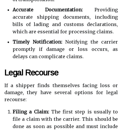
Accurate Documentation:
Providing
accurate shipping documents, including
bills of lading and customs declarations,
which are essential for processing claims.
Timely Notification:
Notifying the carrier
promptly if damage or loss occurs, as
delays can complicate claims.
Legal Recourse
If a shipper finds themselves facing loss or
damage, they have several options for legal
recourse:
Filing a Claim:
The first step is usually to
file a claim with the carrier. This should be
done as soon as possible and must include