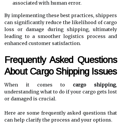
associated with human error.
By implementing these best practices, shippers
can significantly reduce the likelihood of cargo
loss or damage during shipping, ultimately
leading to a smoother logistics process and
enhanced customer satisfaction.
Frequently Asked Questions
About Cargo Shipping Issues
When it comes to
cargo shipping
,
understanding what to do if your cargo gets lost
or damaged is crucial.
Here are some frequently asked questions that
can help clarify the process and your options.