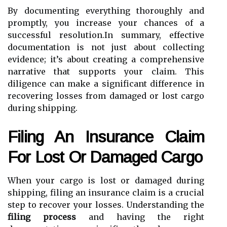
By documenting everything thoroughly and
promptly, you increase your chances of a
successful resolution.In summary, effective
documentation is not just about collecting
evidence; it’s about creating a comprehensive
narrative that supports your claim. This
diligence can make a significant difference in
recovering losses from damaged or lost cargo
during shipping.
Filing An Insurance Claim
For Lost Or Damaged Cargo
When your cargo is lost or damaged during
shipping, filing an insurance claim is a crucial
step to recover your losses. Understanding the
filing process
and having the right