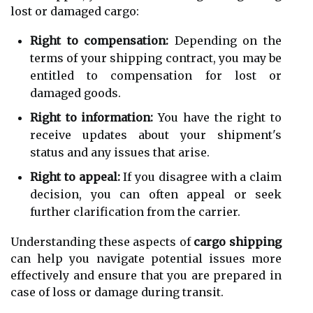
lost or damaged cargo:
Right to compensation:
Depending on the
terms of your shipping contract, you may be
entitled to compensation for lost or
damaged goods.
Right to information:
You have the right to
receive updates about your shipment's
status and any issues that arise.
Right to appeal:
If you disagree with a claim
decision, you can often appeal or seek
further clarification from the carrier.
Understanding these aspects of
cargo shipping
can help you navigate potential issues more
effectively and ensure that you are prepared in
case of loss or damage during transit.