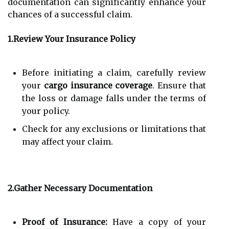
documentation can significantly enhance your
chances of a successful claim.
1.Review Your Insurance Policy
Before initiating a claim, carefully review
your
cargo insurance coverage
. Ensure that
the loss or damage falls under the terms of
your policy.
Check for any exclusions or limitations that
may affect your claim.
2.Gather Necessary Documentation
Proof of Insurance:
Have a copy of your