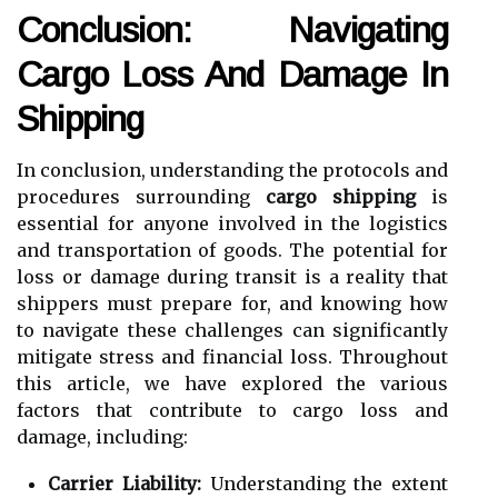
Conclusion: Navigating
Cargo Loss And Damage In
Shipping
In conclusion, understanding the protocols and
procedures surrounding
cargo shipping
is
essential for anyone involved in the logistics
and transportation of goods. The potential for
loss or damage during transit is a reality that
shippers must prepare for, and knowing how
to navigate these challenges can significantly
mitigate stress and financial loss. Throughout
this article, we have explored the various
factors that contribute to cargo loss and
damage, including:
Carrier Liability:
Understanding the extent