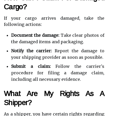
Cargo?
If your cargo arrives damaged, take the
following actions:
Document the damage:
Take clear photos of
the damaged items and packaging.
Notify the carrier:
Report the damage to
your shipping provider as soon as possible.
Submit a claim:
Follow the carrier's
procedure for filing a damage claim,
including all necessary evidence.
What Are My Rights As A
Shipper?
As a shipper, you have certain rights regarding