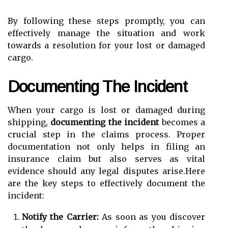
By following these steps promptly, you can
effectively manage the situation and work
towards a resolution for your lost or damaged
cargo.
Documenting The Incident
When your cargo is lost or damaged during
shipping,
documenting the incident
becomes a
crucial step in the claims process. Proper
documentation not only helps in filing an
insurance claim but also serves as vital
evidence should any legal disputes arise.Here
are the key steps to effectively document the
incident:
Notify the Carrier:
As soon as you discover