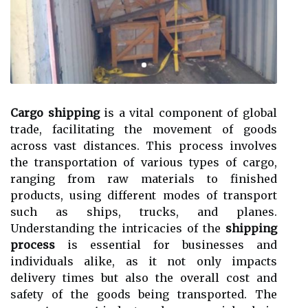
Cargo shipping
is a vital component of global
trade, facilitating the movement of goods
across vast distances. This process involves
the transportation of various types of cargo,
ranging from raw materials to finished
products, using different modes of transport
such as ships, trucks, and planes.
Understanding the intricacies of the
shipping
process
is essential for businesses and
individuals alike, as it not only impacts
delivery times but also the overall cost and
safety of the goods being transported. The