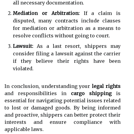
all necessary documentation.
Mediation or Arbitration:
If a claim is
disputed, many contracts include clauses
for mediation or arbitration as a means to
resolve conflicts without going to court.
Lawsuit:
As a last resort, shippers may
consider filing a lawsuit against the carrier
if they believe their rights have been
violated.
In conclusion, understanding your
legal rights
and responsibilities in
cargo shipping
is
essential for navigating potential issues related
to lost or damaged goods. By being informed
and proactive, shippers can better protect their
interests and ensure compliance with
applicable laws.