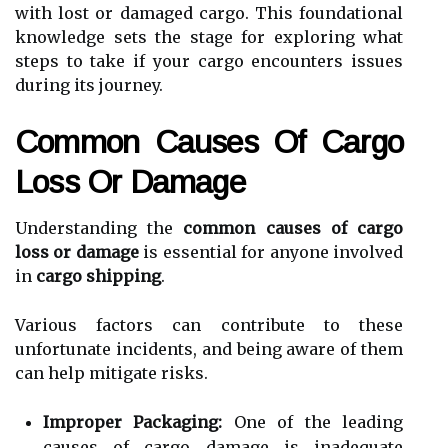
with lost or damaged cargo. This foundational
knowledge sets the stage for exploring what
steps to take if your cargo encounters issues
during its journey.
Common Causes Of Cargo
Loss Or Damage
Understanding the
common causes of cargo
loss or damage
is essential for anyone involved
in
cargo shipping
.
Various factors can contribute to these
unfortunate incidents, and being aware of them
can help mitigate risks.
Improper Packaging:
One of the leading
causes of cargo damage is inadequate