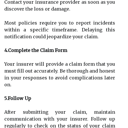
Contact your insurance provider as soon as you
discover the loss or damage.
Most policies require you to report incidents
within a specific timeframe. Delaying this
notification could jeopardize your claim.
4.Complete the Claim Form
Your insurer will provide a claim form that you
must fill out accurately. Be thorough and honest
in your responses to avoid complications later
on.
5.Follow Up
After submitting your claim, maintain
communication with your insurer. Follow up
regularly to check on the status of your claim