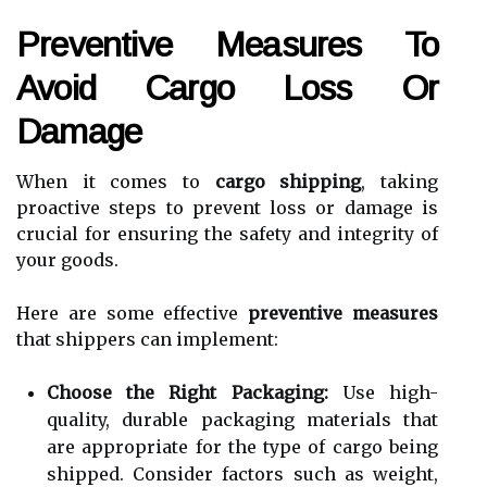
Preventive Measures To
Avoid Cargo Loss Or
Damage
When it comes to
cargo shipping
, taking
proactive steps to prevent loss or damage is
crucial for ensuring the safety and integrity of
your goods.
Here are some effective
preventive measures
that shippers can implement:
Choose the Right Packaging:
Use high-
quality, durable packaging materials that
are appropriate for the type of cargo being
shipped. Consider factors such as weight,