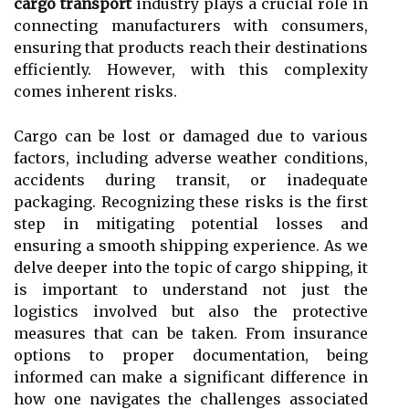
cargo transport
industry plays a crucial role in
connecting manufacturers with consumers,
ensuring that products reach their destinations
efficiently. However, with this complexity
comes inherent risks.
Cargo can be lost or damaged due to various
factors, including adverse weather conditions,
accidents during transit, or inadequate
packaging. Recognizing these risks is the first
step in mitigating potential losses and
ensuring a smooth shipping experience. As we
delve deeper into the topic of cargo shipping, it
is important to understand not just the
logistics involved but also the protective
measures that can be taken. From insurance
options to proper documentation, being
informed can make a significant difference in
how one navigates the challenges associated