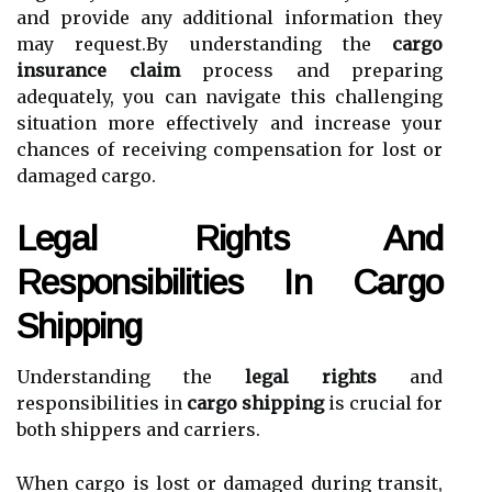
and provide any additional information they
may request.By understanding the
cargo
insurance claim
process and preparing
adequately, you can navigate this challenging
situation more effectively and increase your
chances of receiving compensation for lost or
damaged cargo.
Legal Rights And
Responsibilities In Cargo
Shipping
Understanding the
legal rights
and
responsibilities in
cargo shipping
is crucial for
both shippers and carriers.
When cargo is lost or damaged during transit,