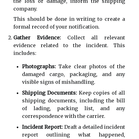
the loss or damage, inform the shipping
company.
This should be done in writing to create a
formal record of your notification.
Gather Evidence:
Collect all relevant
evidence related to the incident. This
includes:
Photographs:
Take clear photos of the
damaged cargo, packaging, and any
visible signs of mishandling.
Shipping Documents:
Keep copies of all
shipping documents, including the bill
of lading, packing list, and any
correspondence with the carrier.
Incident Report:
Draft a detailed incident
report outlining what happened,