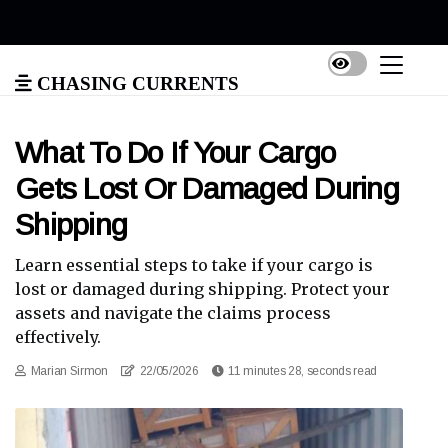
Chasing Currents
What To Do If Your Cargo
Gets Lost Or Damaged During
Shipping
Learn essential steps to take if your cargo is
lost or damaged during shipping. Protect your
assets and navigate the claims process
effectively.
Marian Sirmon
22/05/2026
11 minutes 28, seconds read