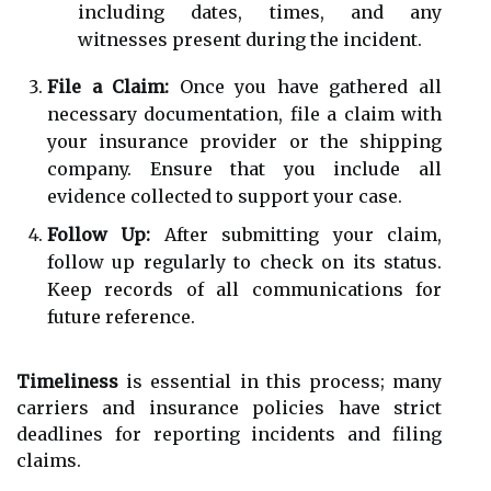
including dates, times, and any
witnesses present during the incident.
File a Claim:
Once you have gathered all
necessary documentation, file a claim with
your insurance provider or the shipping
company. Ensure that you include all
evidence collected to support your case.
Follow Up:
After submitting your claim,
follow up regularly to check on its status.
Keep records of all communications for
future reference.
Timeliness
is essential in this process; many
carriers and insurance policies have strict
deadlines for reporting incidents and filing
claims.