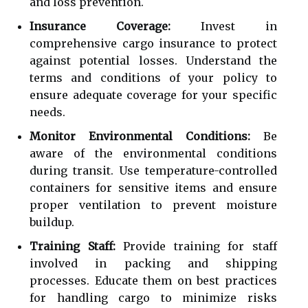
and loss prevention.
Insurance Coverage:
Invest in
comprehensive cargo insurance to protect
against potential losses. Understand the
terms and conditions of your policy to
ensure adequate coverage for your specific
needs.
Monitor Environmental Conditions:
Be
aware of the environmental conditions
during transit. Use temperature-controlled
containers for sensitive items and ensure
proper ventilation to prevent moisture
buildup.
Training Staff:
Provide training for staff
involved in packing and shipping
processes. Educate them on best practices
for handling cargo to minimize risks