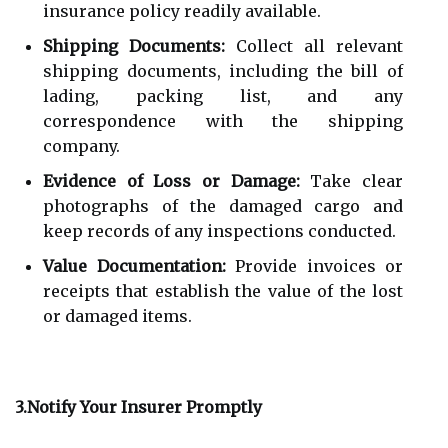
insurance policy readily available.
Shipping Documents:
Collect all relevant
shipping documents, including the bill of
lading, packing list, and any
correspondence with the shipping
company.
Evidence of Loss or Damage:
Take clear
photographs of the damaged cargo and
keep records of any inspections conducted.
Value Documentation:
Provide invoices or
receipts that establish the value of the lost
or damaged items.
3.Notify Your Insurer Promptly