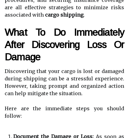
are all effective strategies to minimize risks
associated with
cargo shipping
.
What To Do Immediately
After Discovering Loss Or
Damage
Discovering that your cargo is lost or damaged
during shipping can be a stressful experience.
However, taking prompt and organized action
can help mitigate the situation.
Here are the immediate steps you should
follow:
Document the Damage or Loss:
As soon as