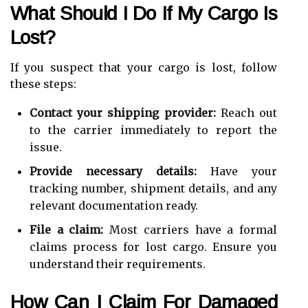
What Should I Do If My Cargo Is
Lost?
If you suspect that your cargo is lost, follow
these steps:
Contact your shipping provider:
Reach out
to the carrier immediately to report the
issue.
Provide necessary details:
Have your
tracking number, shipment details, and any
relevant documentation ready.
File a claim:
Most carriers have a formal
claims process for lost cargo. Ensure you
understand their requirements.
How Can I Claim For Damaged