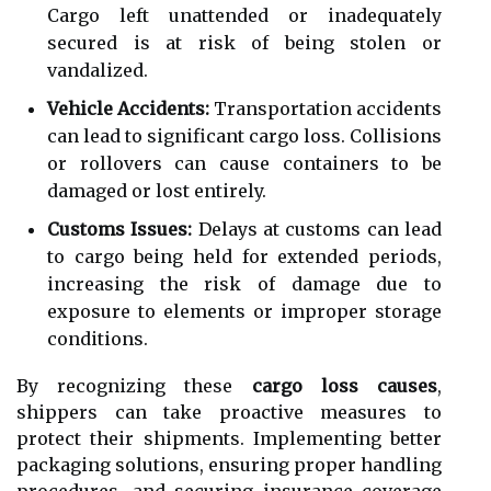
Cargo left unattended or inadequately
secured is at risk of being stolen or
vandalized.
Vehicle Accidents:
Transportation accidents
can lead to significant cargo loss. Collisions
or rollovers can cause containers to be
damaged or lost entirely.
Customs Issues:
Delays at customs can lead
to cargo being held for extended periods,
increasing the risk of damage due to
exposure to elements or improper storage
conditions.
By recognizing these
cargo loss causes
,
shippers can take proactive measures to
protect their shipments. Implementing better
packaging solutions, ensuring proper handling
procedures, and securing insurance coverage