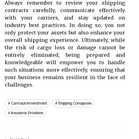
Always remember to review your shipping
contracts carefully, communicate effectively
with your carriers, and stay updated on
industry best practices. In doing so, you not
only protect your assets but also enhance your
overall shipping experience. Ultimately, while
the risk of cargo loss or damage cannot be
entirely eliminated, being prepared and
knowledgeable will empower you to handle
such situations more effectively, ensuring that
your business remains resilient in the face of
challenges.
Carmack Amendment
Shipping Companies
Insurance Providers