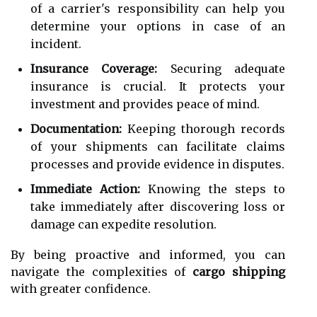
of a carrier's responsibility can help you
determine your options in case of an
incident.
Insurance Coverage:
Securing adequate
insurance is crucial. It protects your
investment and provides peace of mind.
Documentation:
Keeping thorough records
of your shipments can facilitate claims
processes and provide evidence in disputes.
Immediate Action:
Knowing the steps to
take immediately after discovering loss or
damage can expedite resolution.
By being proactive and informed, you can
navigate the complexities of
cargo shipping
with greater confidence.