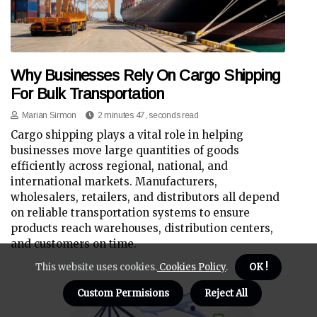
Why Businesses Rely On Cargo Shipping
For Bulk Transportation
Marian Sirmon
2 minutes 47, seconds read
Cargo shipping plays a vital role in helping
businesses move large quantities of goods
efficiently across regional, national, and
international markets. Manufacturers,
wholesalers, retailers, and distributors all depend
on reliable transportation systems to ensure
products reach warehouses, distribution centers,
and customers on time.
This website uses cookies.
Cookies Policy
.
OK !
Custom Permisions
Reject All