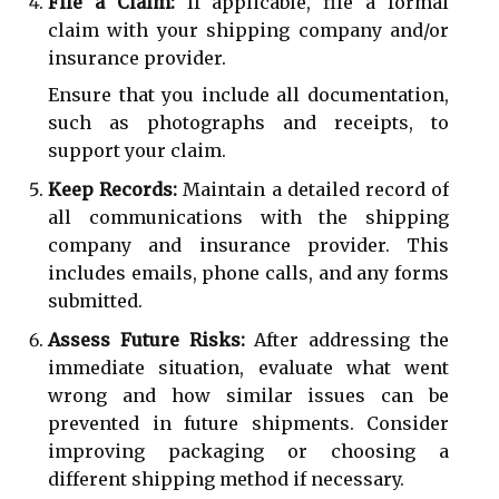
File a Claim:
If applicable, file a formal
claim with your shipping company and/or
insurance provider.
Ensure that you include all documentation,
such as photographs and receipts, to
support your claim.
Keep Records:
Maintain a detailed record of
all communications with the shipping
company and insurance provider. This
includes emails, phone calls, and any forms
submitted.
Assess Future Risks:
After addressing the
immediate situation, evaluate what went
wrong and how similar issues can be
prevented in future shipments. Consider
improving packaging or choosing a
different shipping method if necessary.